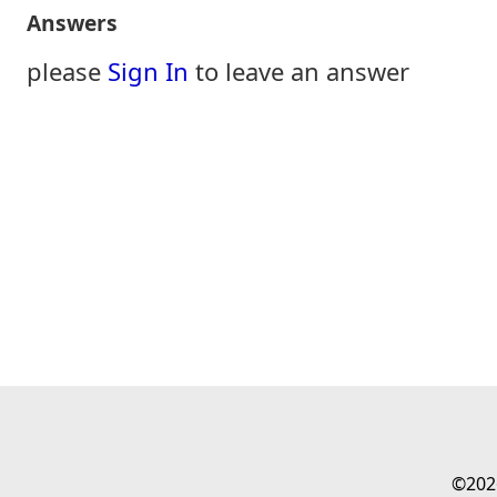
Answers
please
Sign In
to leave an answer
©202