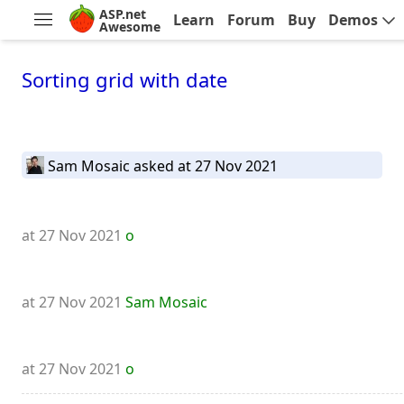
ASP.net
Learn
Forum
Buy
Demos
Awesome
Sorting grid with date
Sam Mosaic
asked at 27 Nov 2021
at 27 Nov 2021
o
at 27 Nov 2021
Sam Mosaic
at 27 Nov 2021
o