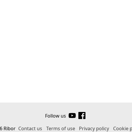
Follow us
6 Ribor
Contact us
Terms of use
Privacy policy
Cookie p