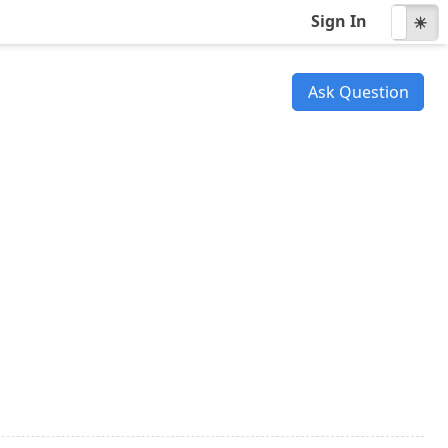
Sign In
☾
☀
Ask Question