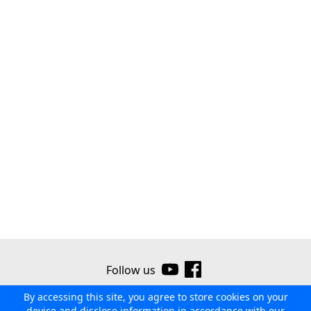
Follow us
By accessing this site, you agree to store cookies on your
©2026 Ribor
Contact us
Terms of use
Privacy policy
device and disclose information in accordance with our