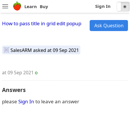
Sign In
Learn
Buy
☾
☀
How to pass title in grid edit popup
Ask Question
SalesARM
asked at 09 Sep 2021
at 09 Sep 2021
o
Answers
please
Sign In
to leave an answer