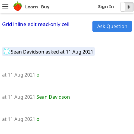
Sign In
Learn
Buy
☾
☀
Grid inline edit read-only cell
Ask Question
Sean Davidson
asked at 11 Aug 2021
at 11 Aug 2021
o
at 11 Aug 2021
Sean Davidson
at 11 Aug 2021
o