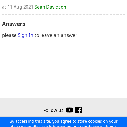
at 11 Aug 2021
Sean Davidson
Answers
please
Sign In
to leave an answer
Follow us
By accessing this site, you agree to store cookies on your
©2026 Ribor
Contact us
Terms of use
Privacy policy
device and disclose information in accordance with our