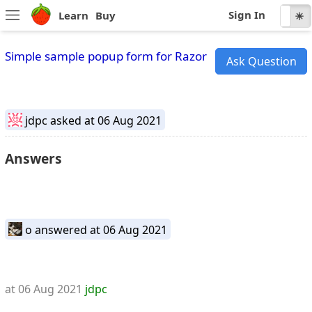
Sign In
Learn
Buy
☾
☀
Simple sample popup form for Razor
Ask Question
jdpc
asked at 06 Aug 2021
Answers
o
answered at 06 Aug 2021
at 06 Aug 2021
jdpc