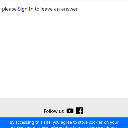
please
Sign In
to leave an answer
Follow us
By accessing this site, you agree to store cookies on your
©2026 Ribor
Contact us
Terms of use
Privacy policy
device and disclose information in accordance with our