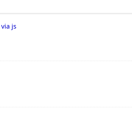
via js