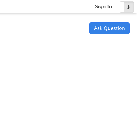
Sign In
☾
☀
Ask Question