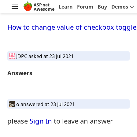
ASP.net
Learn
Forum
Buy
Demos
Awesome
How to change value of checkbox toggle 
JDPC
asked at 23 Jul 2021
Answers
o
answered at 23 Jul 2021
please
Sign In
to leave an answer