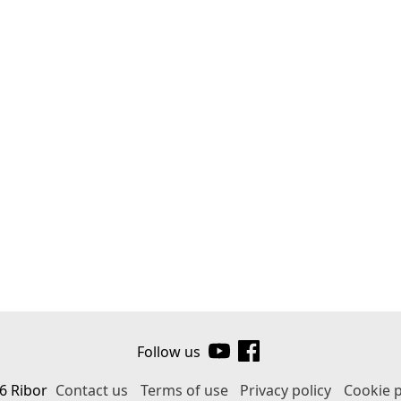
Follow us
6 Ribor
Contact us
Terms of use
Privacy policy
Cookie p