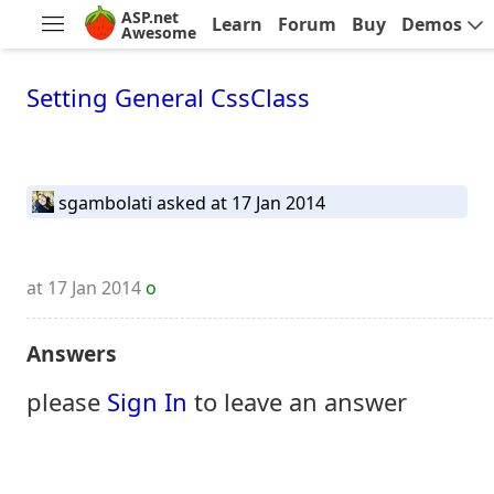
ASP.net
Learn
Forum
Buy
Demos
Awesome
Setting General CssClass
sgambolati
asked at 17 Jan 2014
at 17 Jan 2014
o
Answers
please
Sign In
to leave an answer