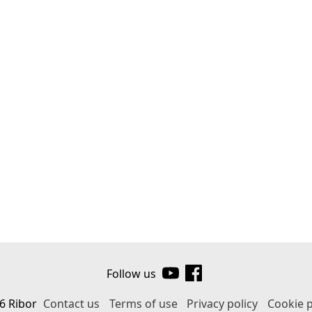
Follow us
6 Ribor
Contact us
Terms of use
Privacy policy
Cookie p