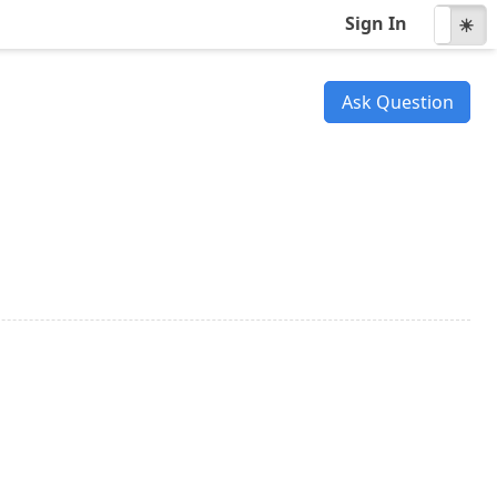
Sign In
☾
☀
Ask Question