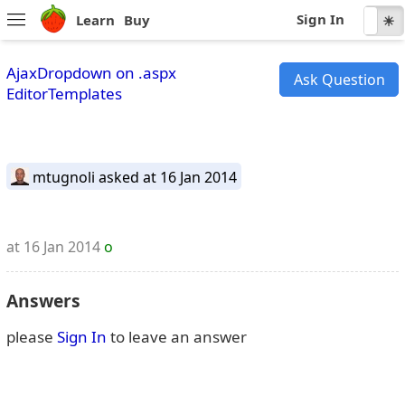
Sign In
Learn
Buy
☾
☀
AjaxDropdown on .aspx
Ask Question
EditorTemplates
mtugnoli
asked at 16 Jan 2014
at 16 Jan 2014
o
Answers
please
Sign In
to leave an answer