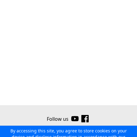
Follow us
By accessing this site, you agree to store cookies on your
©2026 Ribor
Contact us
Terms of use
Privacy policy
device and disclose information in accordance with our