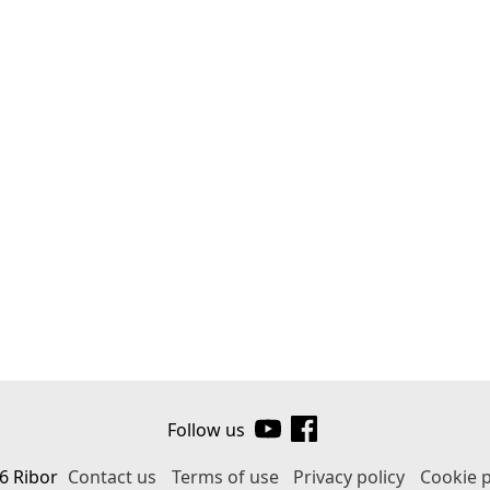
Follow us
6 Ribor
Contact us
Terms of use
Privacy policy
Cookie p