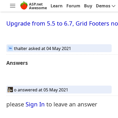
ASP.net
Learn
Forum
Buy
Demos
Awesome
Upgrade from 5.5 to 6.7, Grid Footers
thalter
asked at 04 May 2021
Answers
o
answered at 05 May 2021
please
Sign In
to leave an answer