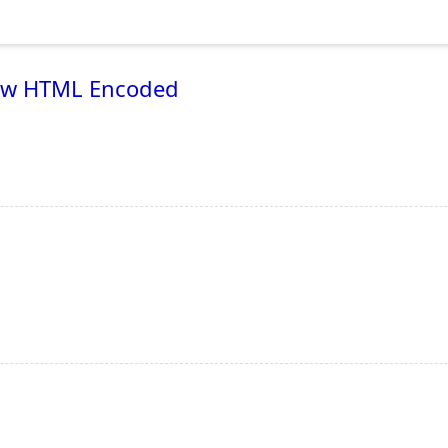
 now HTML Encoded