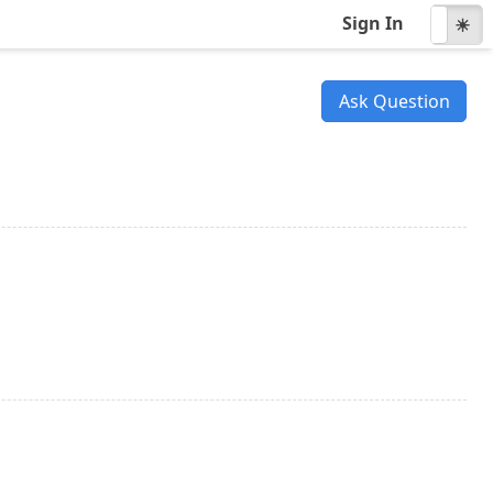
Sign In
☾
☀
Ask Question