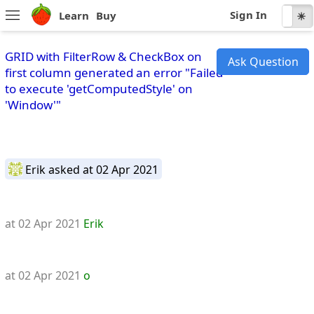
Sign In
Learn
Buy
☾
☀
GRID with FilterRow & CheckBox on
Ask Question
first column generated an error "Failed
to execute 'getComputedStyle' on
'Window'"
Erik
asked at 02 Apr 2021
at 02 Apr 2021
Erik
at 02 Apr 2021
o