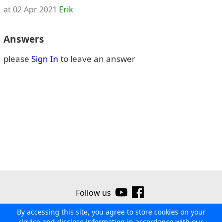
at 02 Apr 2021
Erik
Answers
please
Sign In
to leave an answer
Follow us
By accessing this site, you agree to store cookies on your
©2026 Ribor
Contact us
Terms of use
Privacy policy
device and disclose information in accordance with our