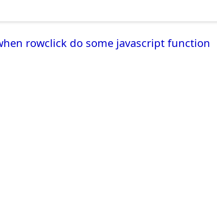
when rowclick do some javascript function