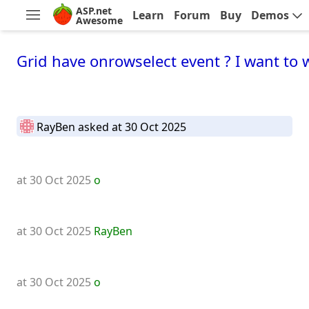
ASP.net
Learn
Forum
Buy
Demos
Awesome
Grid have onrowselect event ? I want to 
RayBen
asked at 30 Oct 2025
at 30 Oct 2025
o
at 30 Oct 2025
RayBen
at 30 Oct 2025
o