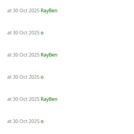
at 30 Oct 2025
RayBen
at 30 Oct 2025
o
at 30 Oct 2025
RayBen
at 30 Oct 2025
o
at 30 Oct 2025
RayBen
at 30 Oct 2025
o