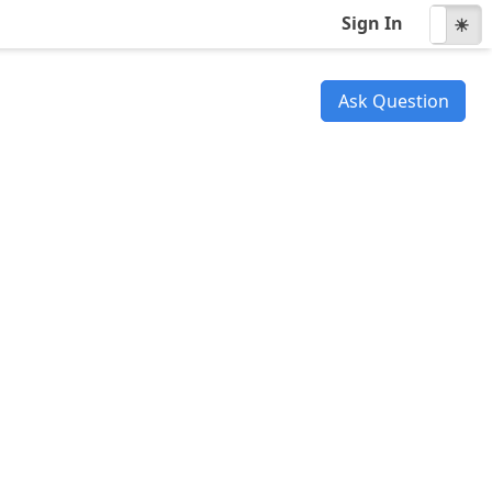
Sign In
☾
☀
Ask Question