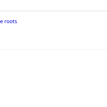
he roots