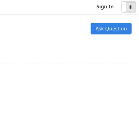
Sign In
☾
☀
Ask Question