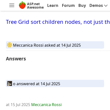
ASP.net
Learn
Forum
Buy
Demos
Awesome
Tree Grid sort children nodes, not just t
Meccanica Rossi
asked at 14 Jul 2025
Answers
o
answered at 14 Jul 2025
at 15 Jul 2025
Meccanica Rossi