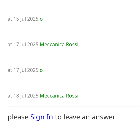
at 15 Jul 2025
o
at 17 Jul 2025
Meccanica Rossi
at 17 Jul 2025
o
at 18 Jul 2025
Meccanica Rossi
please
Sign In
to leave an answer