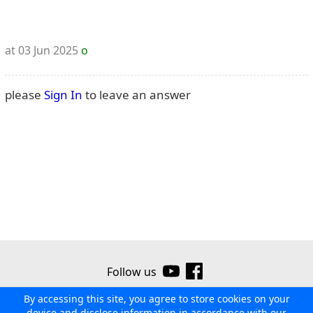
at 03 Jun 2025
o
please
Sign In
to leave an answer
Follow us
By accessing this site, you agree to store cookies on your
©2026 Ribor
Contact us
Terms of use
Privacy policy
device and disclose information in accordance with our