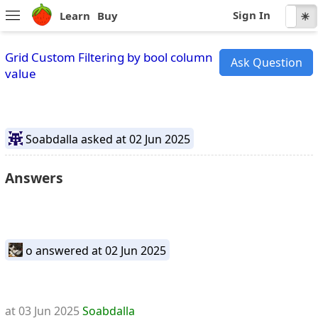
Sign In
Learn
Buy
☾
☀
Grid Custom Filtering by bool column
Ask Question
value
Soabdalla
asked at 02 Jun 2025
Answers
o
answered at 02 Jun 2025
at 03 Jun 2025
Soabdalla