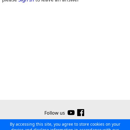
Follow us
By accessing this site, you agree to store cookies on your
©2026 Ribor
Contact us
Terms of use
Privacy policy
device and disclose information in accordance with our