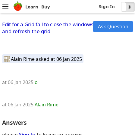
Sign In
Learn
Buy
☾
☀
Edit for a Grid fail to close the windows
Ask Question
and refresh the grid
Alain Rime
asked at 06 Jan 2025
at 06 Jan 2025
o
at 06 Jan 2025
Alain Rime
Answers
please
Sign In
to leave an answer