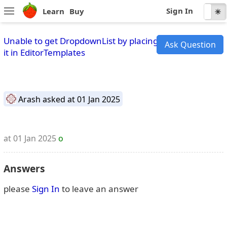
Sign In
Learn
Buy
☾
☀
Unable to get DropdownList by placing
Ask Question
it in EditorTemplates
Arash
asked at 01 Jan 2025
at 01 Jan 2025
o
Answers
please
Sign In
to leave an answer