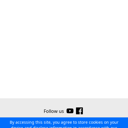
Follow us
By accessing this site, you agree to store cookies on your
©2026 Ribor
Contact us
Terms of use
Privacy policy
device and disclose information in accordance with our