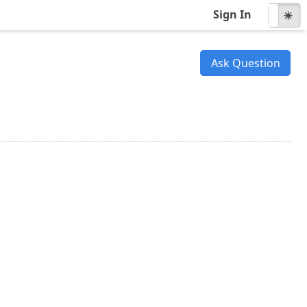
Sign In
☾
☀
Ask Question