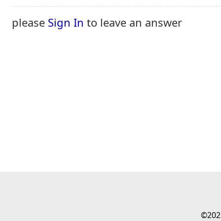
please
Sign In
to leave an answer
©202