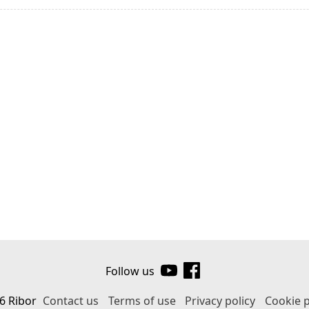
Follow us
6 Ribor
Contact us
Terms of use
Privacy policy
Cookie p