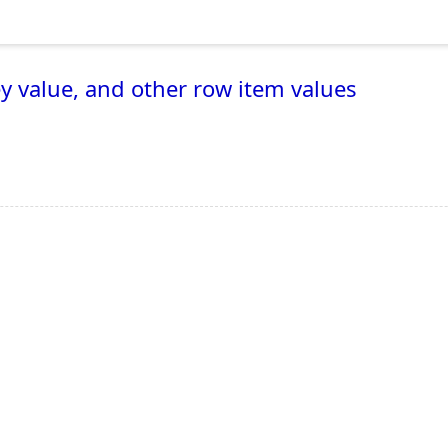
y value, and other row item values