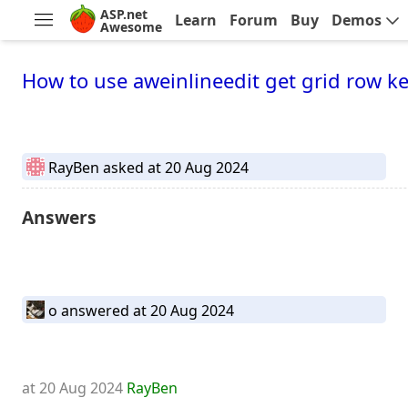
ASP.net
Learn
Forum
Buy
Demos
Awesome
How to use aweinlineedit get grid row ke
RayBen
asked at 20 Aug 2024
Answers
o
answered at 20 Aug 2024
at 20 Aug 2024
RayBen