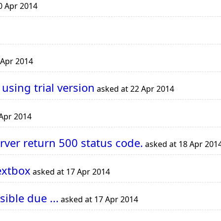
0 Apr 2014
 Apr 2014
 using trial version
asked at 22 Apr 2014
 Apr 2014
rver return 500 status code.
asked at 18 Apr 201
extbox
asked at 17 Apr 2014
ble due ...
asked at 17 Apr 2014