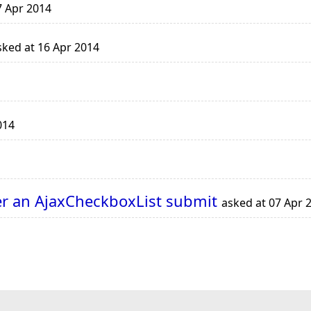
7 Apr 2014
ked at 16 Apr 2014
014
fter an AjaxCheckboxList submit
asked at 07 Apr 