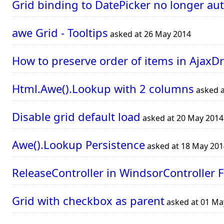
Grid binding to DatePicker no longer au
awe Grid - Tooltips
asked at 26 May 2014
How to preserve order of items in Ajax
Html.Awe().Lookup with 2 columns
asked a
Disable grid default load
asked at 20 May 2014
Awe().Lookup Persistence
asked at 18 May 201
ReleaseController in WindsorController F
Grid with checkbox as parent
asked at 01 Ma