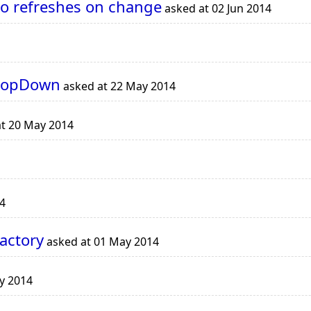
to refreshes on change
asked at 02 Jun 2014
DropDown
asked at 22 May 2014
t 20 May 2014
4
actory
asked at 01 May 2014
y 2014