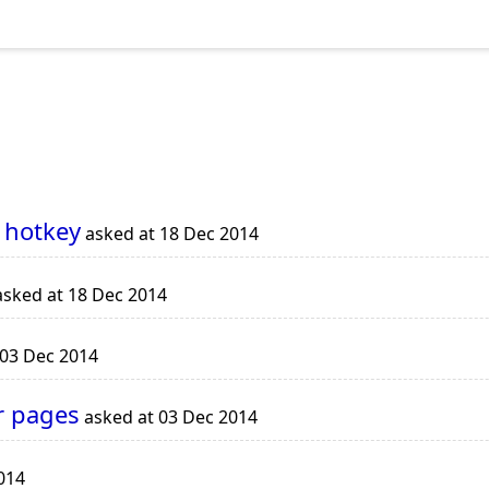
 hotkey
asked at 18 Dec 2014
sked at 18 Dec 2014
 03 Dec 2014
r pages
asked at 03 Dec 2014
014