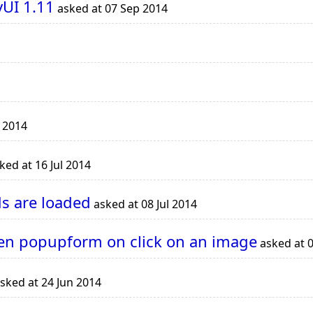
UI 1.11
asked at 07 Sep 2014
l 2014
ked at 16 Jul 2014
s are loaded
asked at 08 Jul 2014
en popupform on click on an image
asked at 0
sked at 24 Jun 2014