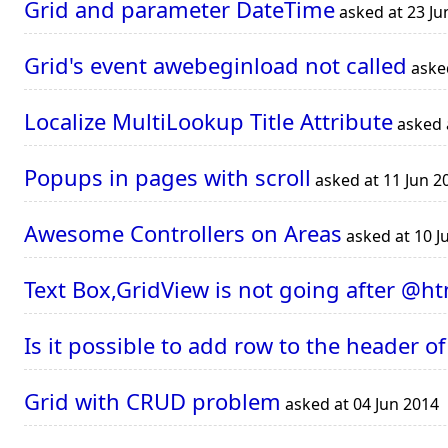
Grid and parameter DateTime
asked at 23 Ju
Grid's event awebeginload not called
asked
Localize MultiLookup Title Attribute
asked 
Popups in pages with scroll
asked at 11 Jun 2
Awesome Controllers on Areas
asked at 10 J
Text Box,GridView is not going after @ht
Is it possible to add row to the header of
Grid with CRUD problem
asked at 04 Jun 2014