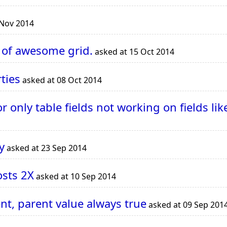
 Nov 2014
m of awesome grid.
asked at 15 Oct 2014
ties
asked at 08 Oct 2014
 only table fields not working on fields l
y
asked at 23 Sep 2014
osts 2X
asked at 10 Sep 2014
t, parent value always true
asked at 09 Sep 201