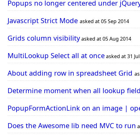
Popups no longer centered under jQuery
Javascript Strict Mode
asked at 05 Sep 2014
Grids column visibility
asked at 05 Aug 2014
MultiLookup Select all at once
asked at 31 Ju
About adding row in spreadsheet Grid
as
Determine moment when all lookup field
PopupFormActionLink on an image | op
Does the Awesome lib need MVC to run
a