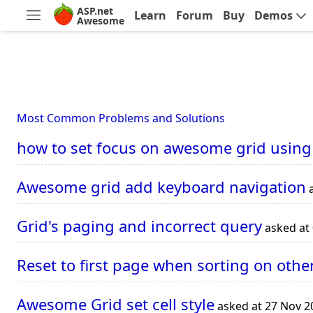
ASP.net
Learn
Forum
Buy
Demos
Awesome
Most Common Problems and Solutions
how to set focus on awesome grid using
Awesome grid add keyboard navigation
a
Grid's paging and incorrect query
asked at
Reset to first page when sorting on othe
Awesome Grid set cell style
asked at 27 Nov 2