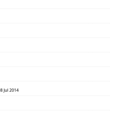
8 Jul 2014