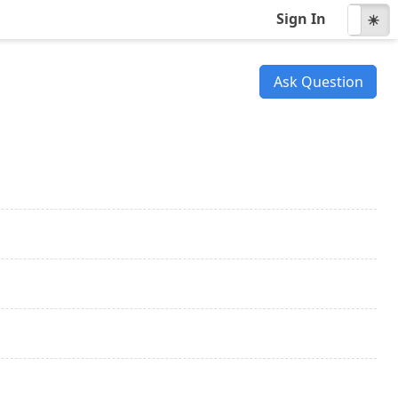
Sign In
☾
☀
Ask Question