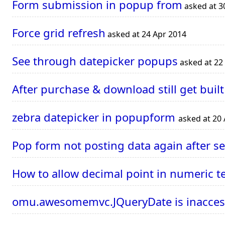
Form submission in popup from
asked at 3
Force grid refresh
asked at 24 Apr 2014
See through datepicker popups
asked at 22
After purchase & download still get built
zebra datepicker in popupform
asked at 20
Pop form not posting data again after se
How to allow decimal point in numeric t
omu.awesomemvc.JQueryDate is inaccessi