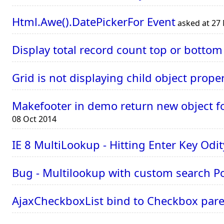
Html.Awe().DatePickerFor Event
asked at 27
Display total record count top or botto
Grid is not displaying child object proper
Makefooter in demo return new object for
08 Oct 2014
IE 8 MultiLookup - Hitting Enter Key Odit
Bug - Multilookup with custom search P
AjaxCheckboxList bind to Checkbox paren