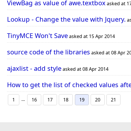
ViewBag as value of awe.textbox
asked at 1
Lookup - Change the value with Jquery.
as
TinyMCE Won't Save
asked at 15 Apr 2014
source code of the libraries
asked at 08 Apr 2
ajaxlist - add style
asked at 08 Apr 2014
How to get the list of checked values a
...
1
16
17
18
19
20
21