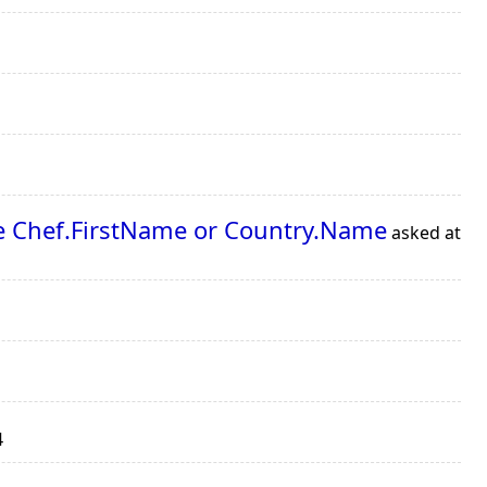
ike Chef.FirstName or Country.Name
asked at
4