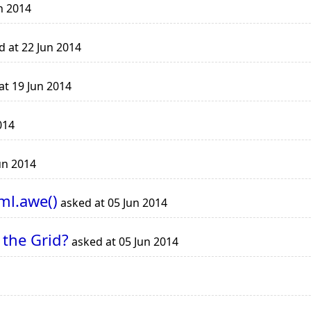
n 2014
 at 22 Jun 2014
at 19 Jun 2014
014
un 2014
ml.awe()
asked at 05 Jun 2014
 the Grid?
asked at 05 Jun 2014